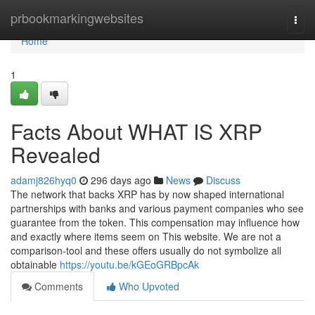
Home
prbookmarkingwebsites
Togg
navi
Home
1
Facts About WHAT IS XRP
Revealed
adamj826hyq0
296 days ago
News
Discuss
The network that backs XRP has by now shaped international
partnerships with banks and various payment companies who see
guarantee from the token. This compensation may influence how
and exactly where items seem on This website. We are not a
comparison-tool and these offers usually do not symbolize all
obtainable
https://youtu.be/kGEoGRBpcAk
Comments
Who Upvoted