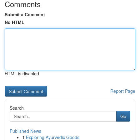
Comments
Submit a Comment
No HTML
HTML is disabled
Report Page
Search
Go
Published News
1
Exploring Ayurvedic Goods