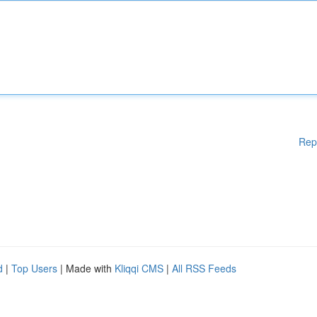
Rep
d
|
Top Users
| Made with
Kliqqi CMS
|
All RSS Feeds