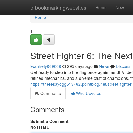
Home
prbookmarkingwebsites
Home
New
Home
1
Street Fighter 6: The Nex
iwanhefy069009
295 days ago
News
Discuss
Get ready to step into the ring once again, as SFVI del
refined mechanics, and a diverse cast of champions, th
https://theresayogg513462.pointblog.net/street-fight
Comments
Who Upvoted
Comments
Submit a Comment
No HTML