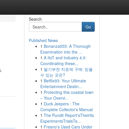
Search
Go
Published News
1
Bonanza555: A Thorough
Examination into the ...
1
A IIoT and Industry 4.0:
Coordinating these...
1
발기부전 치료제 구매: 믿을
s,
수 있는 곳은?
1
Betflix93: Your Ultimate
Entertainment Destin...
1
Protecting this coastal town
– Your Overvi...
1
Duck Jeepers : The
Complete Collector's Manual
1
The Pundit Report'sTheirIts
ExperimentsTrialsTe...
1
Fresno's Used Cars Under