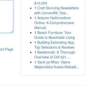
$15,000
1
Craft Stunning Newsletters
with ConvertKit: Des...
1
Acquire Hydrocodone
Online: A Comprehensive
Manual
1
Beach Furniture: Your
Guide to Beachside Living
1
Building Estimating App:
Top Selections & Reviews
ort Page
1
Basiliximab: A Thorough
Overview of CHI 621 ...
1
Sauti ya Mtaa: Vijana
Wajiamlisha Kuleta Mabadi...