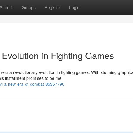
Submit
Groups
Register
Login
t Evolution in Fighting Games
ivers a revolutionary evolution in fighting games. With stunning graphic
is installment promises to be the
er-vi-a-new-era-of-combat-85357790