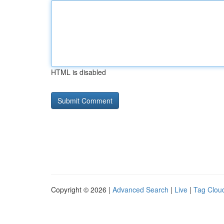
HTML is disabled
Copyright © 2026 |
Advanced Search
|
Live
|
Tag Clou