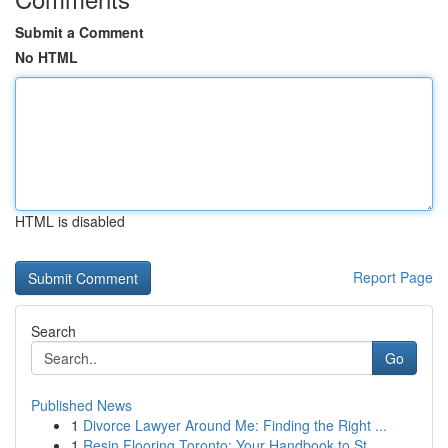
Submit a Comment
No HTML
HTML is disabled
Report Page
Search
Go
Published News
1
Divorce Lawyer Around Me: Finding the Right ...
1
Resin Flooring Toronto: Your Handbook to St...