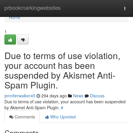
Home
prbookmarkingwebsites
Togg
navi
Home
1
Due to terms of use violation,
your account has been
suspended by Akismet Anti-
Spam Plugin.
jenniferwalker45
294 days ago
News
Discuss
Due to terms of use violation, your account has been suspended
by Akismet Anti-Spam Plugin.
#
Comments
Who Upvoted
Comments