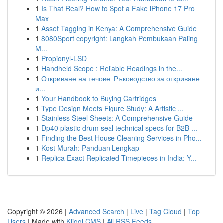
1
Is That Real? How to Spot a Fake iPhone 17 Pro
Max
1
Asset Tagging in Kenya: A Comprehensive Guide
1
8080Sport copyright: Langkah Pembukaan Paling
M...
1
Propionyl-LSD
1
Handheld Scope : Reliable Readings in the...
1
Откриване на течове: Ръководство за откриване
и...
1
Your Handbook to Buying Cartridges
1
Type Design Meets Figure Study: A Artistic ...
1
Stainless Steel Sheets: A Comprehensive Guide
1
Dp40 plastic drum seal technical specs for B2B ...
1
Finding the Best House Cleaning Services in Pho...
1
Kost Murah: Panduan Lengkap
1
Replica Exact Replicated Timepieces in India: Y...
Copyright © 2026 |
Advanced Search
|
Live
|
Tag Cloud
|
Top
Users
| Made with
Kliqqi CMS
|
All RSS Feeds