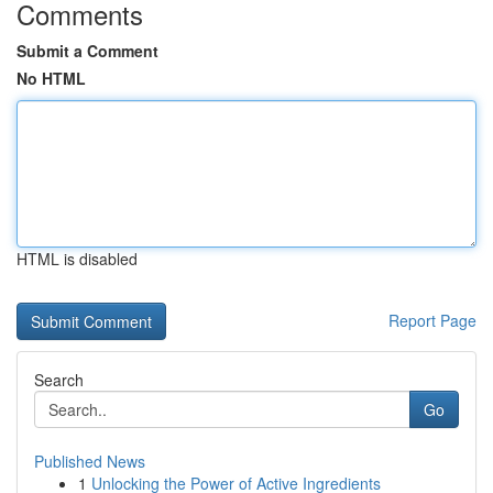
Comments
Submit a Comment
No HTML
HTML is disabled
Report Page
Search
Go
Published News
1
Unlocking the Power of Active Ingredients