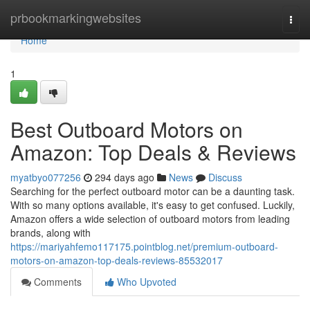
Home
prbookmarkingwebsites
Togg
navi
Home
1
Best Outboard Motors on
Amazon: Top Deals & Reviews
myatbyo077256
294 days ago
News
Discuss
Searching for the perfect outboard motor can be a daunting task.
With so many options available, it's easy to get confused. Luckily,
Amazon offers a wide selection of outboard motors from leading
brands, along with
https://mariyahfemo117175.pointblog.net/premium-outboard-
motors-on-amazon-top-deals-reviews-85532017
Comments
Who Upvoted