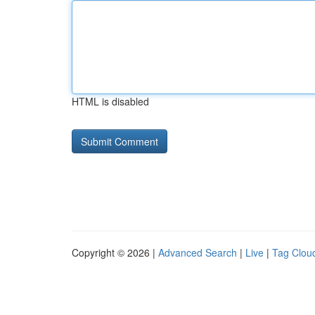
HTML is disabled
Copyright © 2026 |
Advanced Search
|
Live
|
Tag Clou