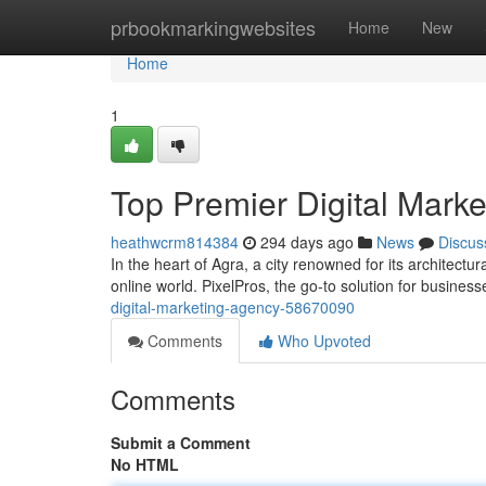
Home
prbookmarkingwebsites
Home
New
Home
1
Top Premier Digital Mark
heathwcrm814384
294 days ago
News
Discus
In the heart of Agra, a city renowned for its architectur
online world. PixelPros, the go-to solution for business
digital-marketing-agency-58670090
Comments
Who Upvoted
Comments
Submit a Comment
No HTML