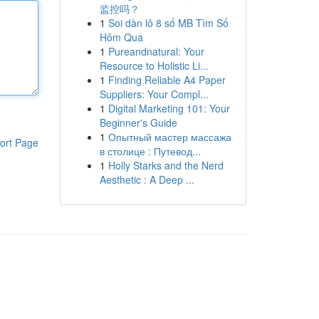
监控吗？
1
Soi dàn lô 8 số MB Tìm Số
Hôm Qua
1
Pureandnatural: Your
Resource to Holistic Li...
1
Finding Reliable A4 Paper
Suppliers: Your Compl...
1
Digital Marketing 101: Your
Beginner's Guide
1
Опытный мастер массажа
ort Page
в столице : Путевод...
1
Holly Starks and the Nerd
Aesthetic : A Deep ...