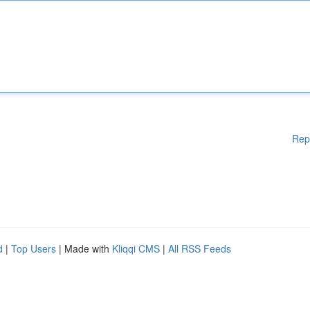
Rep
d
|
Top Users
| Made with
Kliqqi CMS
|
All RSS Feeds