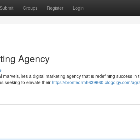
Submit
Groups
Register
Login
eting Agency
s
al marvels, lies a digital marketing agency that is redefining success in 
es seeking to elevate their
https://bronteqrmh639660.blogdigy.com/agra-