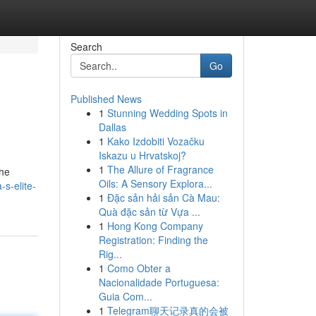
Search
Go
Published News
1
Stunning Wedding Spots in
Dallas
1
Kako Izdobiti Vozačku
Iskazu u Hrvatskoj?
1
The Allure of Fragrance
the
Oils: A Sensory Explora...
s-elite-
1
Đặc sản hải sản Cà Mau:
Quà đặc sản từ Vựa ...
1
Hong Kong Company
Registration: Finding the
Rig...
1
Como Obter a
Nacionalidade Portuguesa:
Guia Com...
1
Telegram聊天记录真的会被