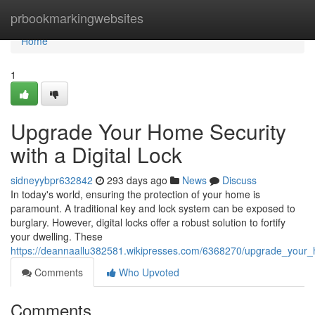
Home
prbookmarkingwebsites
Home
1
Upgrade Your Home Security
with a Digital Lock
sidneyybpr632842
293 days ago
News
Discuss
In today's world, ensuring the protection of your home is
paramount. A traditional key and lock system can be exposed to
burglary. However, digital locks offer a robust solution to fortify
your dwelling. These
https://deannaallu382581.wikipresses.com/6368270/upgrade_your_h
Comments
Who Upvoted
Comments