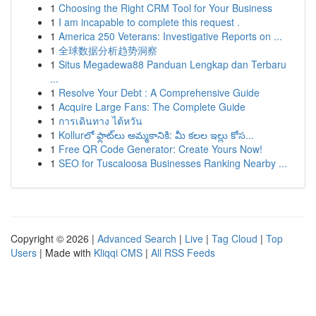
1
Choosing the Right CRM Tool for Your Business
1
I am incapable to complete this request .
1
America 250 Veterans: Investigative Reports on ...
1
全球数据分析趋势洞察
1
Situs Megadewa88 Panduan Lengkap dan Terbaru
...
1
Resolve Your Debt : A Comprehensive Guide
1
Acquire Large Fans: The Complete Guide
1
การเดินทาง ไต้หวัน
1
Kollurలో ఫ్లాట్‌లు అమ్మకానికి: మీ కలల ఇల్లు కోస...
1
Free QR Code Generator: Create Yours Now!
1
SEO for Tuscaloosa Businesses Ranking Nearby ...
Copyright © 2026 |
Advanced Search
|
Live
|
Tag Cloud
|
Top
Users
| Made with
Kliqqi CMS
|
All RSS Feeds