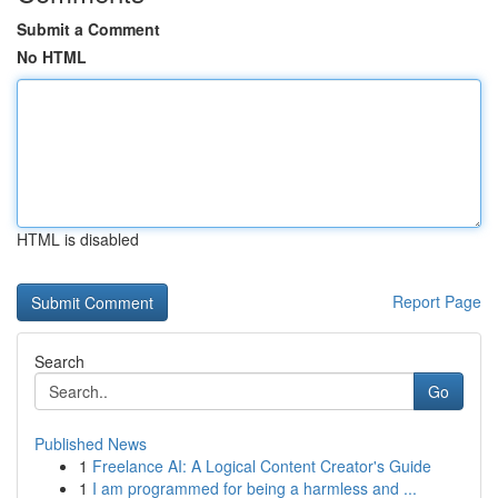
Submit a Comment
No HTML
HTML is disabled
Report Page
Search
Go
Published News
1
Freelance AI: A Logical Content Creator's Guide
1
I am programmed for being a harmless and ...