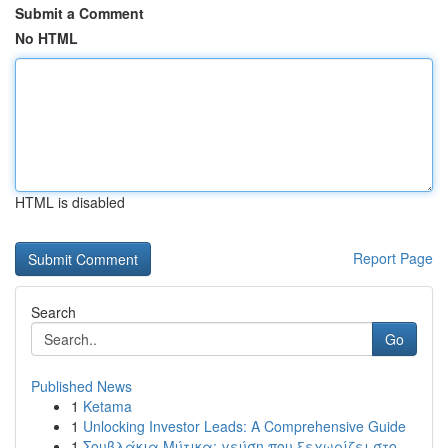
Submit a Comment
No HTML
HTML is disabled
Report Page
Search
Go
Published News
1
Ketama
1
Unlocking Investor Leads: A Comprehensive Guide
1
Σουβλάκια Μύτικα: γεύση που ξεχωρίζει στο