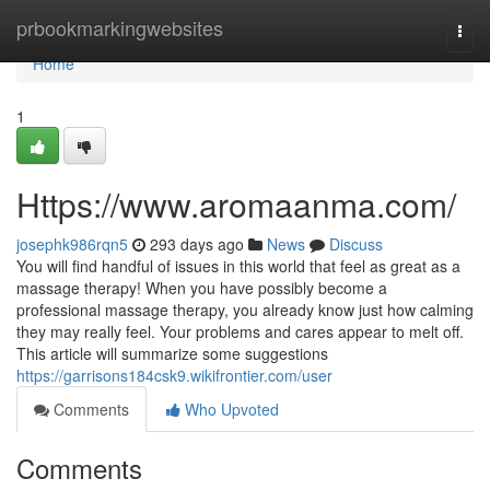
Home
prbookmarkingwebsites
Togg
navi
Home
1
Https://www.aromaanma.com/
josephk986rqn5
293 days ago
News
Discuss
You will find handful of issues in this world that feel as great as a
massage therapy! When you have possibly become a
professional massage therapy, you already know just how calming
they may really feel. Your problems and cares appear to melt off.
This article will summarize some suggestions
https://garrisons184csk9.wikifrontier.com/user
Comments
Who Upvoted
Comments