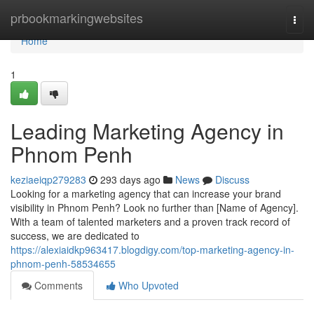
Home
prbookmarkingwebsites
Togg
navi
Home
1
Leading Marketing Agency in
Phnom Penh
keziaeiqp279283
293 days ago
News
Discuss
Looking for a marketing agency that can increase your brand
visibility in Phnom Penh? Look no further than [Name of Agency].
With a team of talented marketers and a proven track record of
success, we are dedicated to
https://alexiaidkp963417.blogdigy.com/top-marketing-agency-in-
phnom-penh-58534655
Comments
Who Upvoted