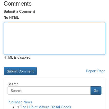
Comments
Submit a Comment
No HTML
HTML is disabled
Report Page
Search
Go
Published News
1
The Hub of Mature Digital Goods