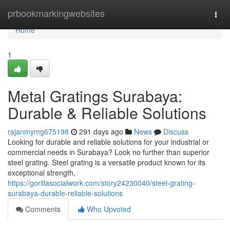
Home
prbookmarkingwebsites
Togg
navi
Home
1
Metal Gratings Surabaya:
Durable & Reliable Solutions
rajanmymg675198
291 days ago
News
Discuss
Looking for durable and reliable solutions for your industrial or
commercial needs in Surabaya? Look no further than superior
steel grating. Steel grating is a versatile product known for its
exceptional strength,
https://gorillasocialwork.com/story24230040/steel-grating-
surabaya-durable-reliable-solutions
Comments
Who Upvoted