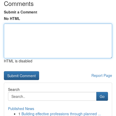
Comments
Submit a Comment
No HTML
HTML is disabled
Report Page
Search
Go
Published News
1
Building effective professions through planned ...