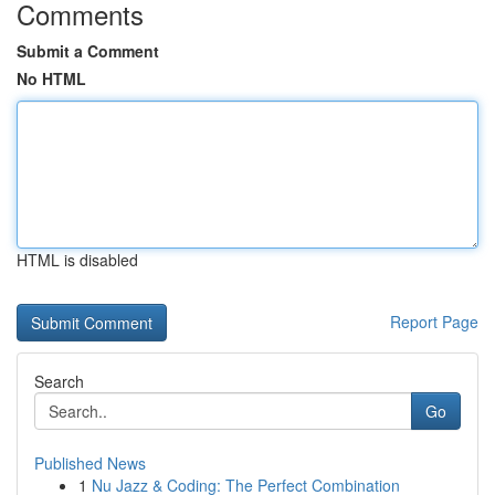
Comments
Submit a Comment
No HTML
HTML is disabled
Report Page
Search
Go
Published News
1
Nu Jazz & Coding: The Perfect Combination