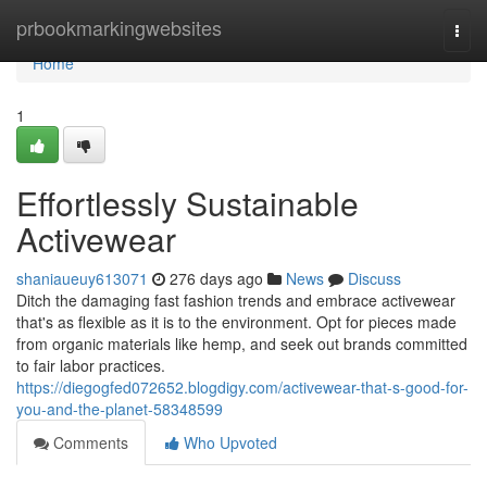
Home
prbookmarkingwebsites
Togg
navi
Home
1
Effortlessly Sustainable
Activewear
shaniaueuy613071
276 days ago
News
Discuss
Ditch the damaging fast fashion trends and embrace activewear
that's as flexible as it is to the environment. Opt for pieces made
from organic materials like hemp, and seek out brands committed
to fair labor practices.
https://diegogfed072652.blogdigy.com/activewear-that-s-good-for-
you-and-the-planet-58348599
Comments
Who Upvoted