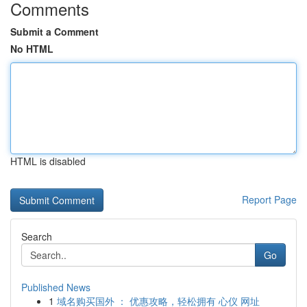
Comments
Submit a Comment
No HTML
HTML is disabled
Report Page
Search
Go
Published News
1
域名购买国外 ： 优惠攻略，轻松拥有 心仪 网址