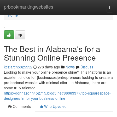
Home
prbookmarkingwebsites
Togg
navi
Home
1
The Best in Alabama's for a
Stunning Online Presence
keziarchp025552
276 days ago
News
Discuss
Looking to make your online presence shine? This Platform is an
excellent choice for {businesses|entrepreneurs looking to create a
professional website with minimal effort. In Alabama, there are
some truly talented
https://donnazqhh452715.blog5.net/86063377/top-squarespace-
designers-in-for-your-business-online
Comments
Who Upvoted