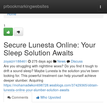
Home
prbookmarkingwebsites
Togg
navi
Home
1
Secure Lunesta Online: Your
Sleep Solution Awaits
zoyaizrr188461
275 days ago
News
Discuss
Are you struggling with nighttime woes? Do you find it tough to
drift a sound sleep? Maybe Lunesta is the solution you've been
looking for. This powerful treatment can help yourself achieve
deeper slumber. Acquiring
https://mohamadwkon698728.wssblogs.com/37429365/obtain-
lunesta-online-your-slumber-solution-awaits
Comments
Who Upvoted