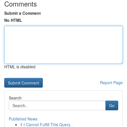
Comments
Submit a Comment
No HTML
HTML is disabled
Report Page
Search
Go
Published News
1
I Cannot Fulfill This Query .