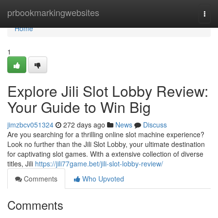
Home
prbookmarkingwebsites
Togg
navi
Home
1
Explore Jili Slot Lobby Review:
Your Guide to Win Big
jimzbcv051324
272 days ago
News
Discuss
Are you searching for a thrilling online slot machine experience?
Look no further than the Jili Slot Lobby, your ultimate destination
for captivating slot games. With a extensive collection of diverse
titles, Jili
https://jili77game.bet/jili-slot-lobby-review/
Comments
Who Upvoted
Comments