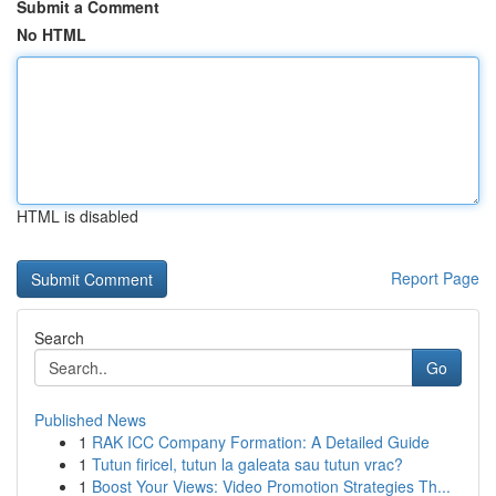
Submit a Comment
No HTML
HTML is disabled
Report Page
Search
Go
Published News
1
RAK ICC Company Formation: A Detailed Guide
1
Tutun firicel, tutun la galeata sau tutun vrac?
1
Boost Your Views: Video Promotion Strategies Th...