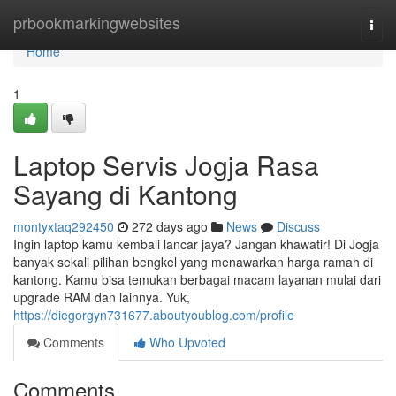
Home
prbookmarkingwebsites
Togg
navi
Home
1
Laptop Servis Jogja Rasa
Sayang di Kantong
montyxtaq292450
272 days ago
News
Discuss
Ingin laptop kamu kembali lancar jaya? Jangan khawatir! Di Jogja
banyak sekali pilihan bengkel yang menawarkan harga ramah di
kantong. Kamu bisa temukan berbagai macam layanan mulai dari
upgrade RAM dan lainnya. Yuk,
https://diegorgyn731677.aboutyoublog.com/profile
Comments
Who Upvoted
Comments