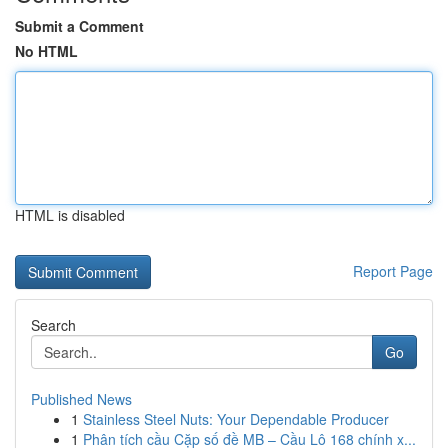
Submit a Comment
No HTML
HTML is disabled
Report Page
Search
Go
Published News
1
Stainless Steel Nuts: Your Dependable Producer
1
Phân tích cầu Cặp số đề MB – Cầu Lô 168 chính x...