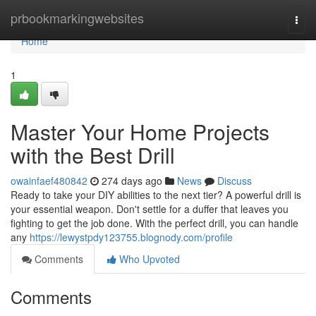
Home
prbookmarkingwebsites
Togg
navi
Home
1
Master Your Home Projects
with the Best Drill
owainfaef480842
274 days ago
News
Discuss
Ready to take your DIY abilities to the next tier? A powerful drill is
your essential weapon. Don't settle for a duffer that leaves you
fighting to get the job done. With the perfect drill, you can handle
any
https://lewystpdy123755.blognody.com/profile
Comments
Who Upvoted
Comments