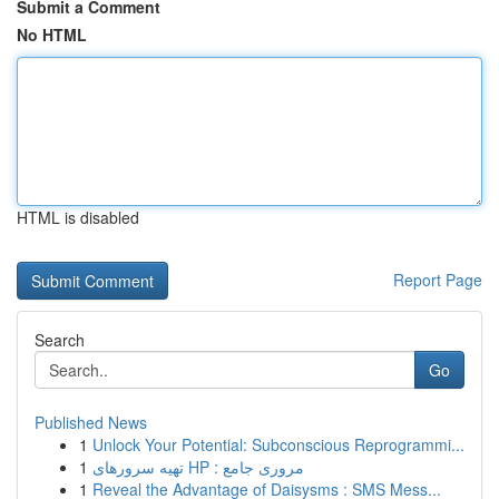
Submit a Comment
No HTML
HTML is disabled
Report Page
Search
Go
Published News
1
Unlock Your Potential: Subconscious Reprogrammi...
1
تهیه سرورهای HP : مروری جامع
1
Reveal the Advantage of Daisysms : SMS Mess...