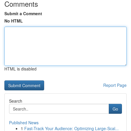
Comments
Submit a Comment
No HTML
HTML is disabled
Report Page
Search
Go
Published News
1
Fast-Track Your Audience: Optimizing Large-Scal...