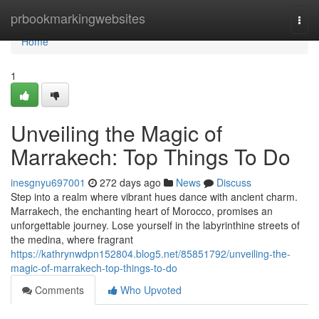
Home
prbookmarkingwebsites
Togg
navi
Home
1
Unveiling the Magic of
Marrakech: Top Things To Do
inesgnyu697001
272 days ago
News
Discuss
Step into a realm where vibrant hues dance with ancient charm.
Marrakech, the enchanting heart of Morocco, promises an
unforgettable journey. Lose yourself in the labyrinthine streets of
the medina, where fragrant
https://kathrynwdpn152804.blog5.net/85851792/unveiling-the-
magic-of-marrakech-top-things-to-do
Comments
Who Upvoted