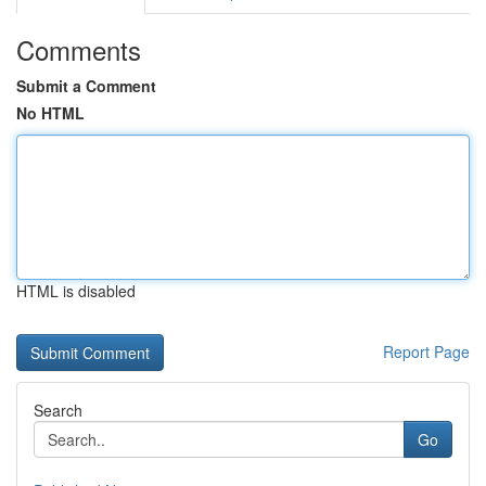
Comments
Submit a Comment
No HTML
HTML is disabled
Report Page
Search
Go