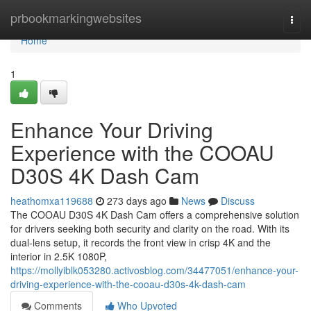
Home
prbookmarkingwebsites
Togg
navi
Home
1
Enhance Your Driving
Experience with the COOAU
D30S 4K Dash Cam
heathomxa119688
273 days ago
News
Discuss
The COOAU D30S 4K Dash Cam offers a comprehensive solution
for drivers seeking both security and clarity on the road. With its
dual-lens setup, it records the front view in crisp 4K and the
interior in 2.5K 1080P,
https://mollyiblk053280.activosblog.com/34477051/enhance-your-
driving-experience-with-the-cooau-d30s-4k-dash-cam
Comments
Who Upvoted