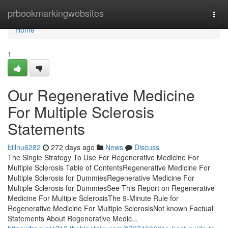
Home
prbookmarkingwebsites
Togg
navi
Home
1
Our Regenerative Medicine
For Multiple Sclerosis
Statements
billnu6282
272 days ago
News
Discuss
The Single Strategy To Use For Regenerative Medicine For
Multiple Sclerosis Table of ContentsRegenerative Medicine For
Multiple Sclerosis for DummiesRegenerative Medicine For
Multiple Sclerosis for DummiesSee This Report on Regenerative
Medicine For Multiple SclerosisThe 9-Minute Rule for
Regenerative Medicine For Multiple SclerosisNot known Factual
Statements About Regenerative Medic...