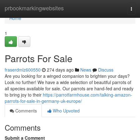
Home
prbookmarkingwebsites
Togg
navi
Home
1
Parrots For Sale
fraserdmlz600550
274 days ago
News
Discuss
Are you looking for a winged companion to brighten your days?
Look no further! We have a wide selection of beautiful parrots of
all species available for sale. Our parrots are hand-fed and ready
to bring joy to their
https://parrotfarmhouse.com/talking-amazon-
parrots-for-sale-in-germany-uk-europe/
Comments
Who Upvoted
Comments
Submit a Comment