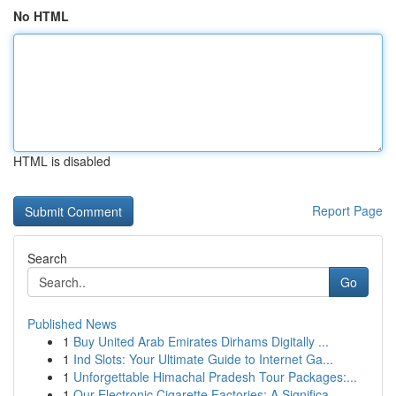
No HTML
HTML is disabled
Report Page
Search
Go
Published News
1
Buy United Arab Emirates Dirhams Digitally ...
1
Ind Slots: Your Ultimate Guide to Internet Ga...
1
Unforgettable Himachal Pradesh Tour Packages:...
1
Our Electronic Cigarette Factories: A Significa...