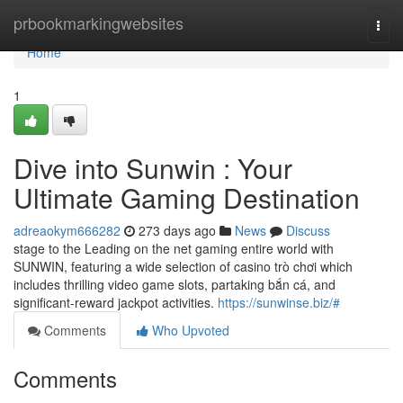
Home
prbookmarkingwebsites
Togg
navi
Home
1
Dive into Sunwin : Your
Ultimate Gaming Destination
adreaokym666282
273 days ago
News
Discuss
stage to the Leading on the net gaming entire world with
SUNWIN, featuring a wide selection of casino trò chơi which
includes thrilling video game slots, partaking bắn cá, and
significant-reward jackpot activities.
https://sunwinse.biz/#
Comments
Who Upvoted
Comments