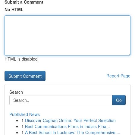
Submit a Comment
No HTML
HTML is disabled
Report Page
Search
Go
Published News
1
Discover Cognac Online: Your Perfect Selection
1
Best Communications Firms in India's Fina...
1
A Best School in Lucknow: The Comprehensive ...