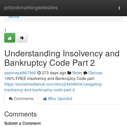
Home
prbookmarkingwebsites
Togg
navi
Home
1
Understanding Insolvency and
Bankruptcy Code Part 2
qasimayat867960
273 days ago
News
Discuss
100% FREE Insolvency and Bankruptcy Code part
https://socialmediainuk.com/story24408604/navigating-
insolvency-and-bankruptcy-code-part-2
Comments
Who Upvoted
Comments
Submit a Comment