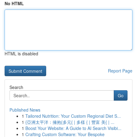
No HTML
HTML is disabled
Report Page
Search
Go
Published News
1
Tailored Nutrition: Your Custom Regional Diet S...
1
{亞洲太平洋：擁抱{多元{ | 多樣 { | 豐富 美{ | ...
1
Boost Your Website: A Guide to AI Search Visibi...
1
Crafting Custom Software: Your Bespoke