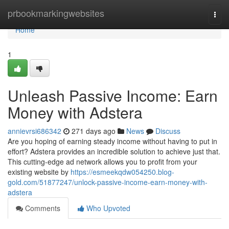
Home
prbookmarkingwebsites
Togg
navi
Home
1
Unleash Passive Income: Earn
Money with Adstera
annievrsi686342
271 days ago
News
Discuss
Are you hoping of earning steady income without having to put in
effort? Adstera provides an incredible solution to achieve just that.
This cutting-edge ad network allows you to profit from your
existing website by
https://esmeekqdw054250.blog-
gold.com/51877247/unlock-passive-income-earn-money-with-
adstera
Comments
Who Upvoted