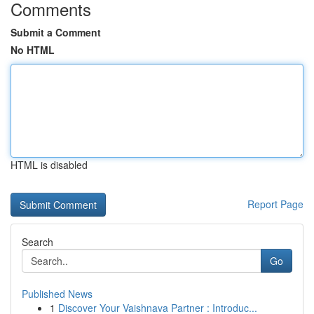
Comments
Submit a Comment
No HTML
HTML is disabled
Report Page
Search
Go
Published News
1
Discover Your Vaishnava Partner : Introduc...