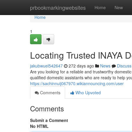
Home
prbookmarkingwebsites
Home
New
Home
1
Locating Trusted INAYA D
jakubwuel542647
272 days ago
News
Discuss
Are you looking for a reliable and trustworthy domesti
qualified domestic assistants who are ready to help yo
https://sachinnuij067970.wikiannouncing.com/user
Comments
Who Upvoted
Comments
Submit a Comment
No HTML