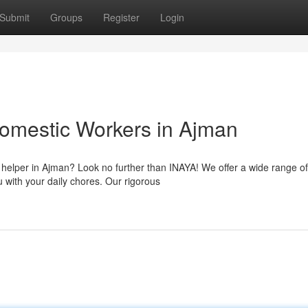
Submit
Groups
Register
Login
omestic Workers in Ajman
c helper in Ajman? Look no further than INAYA! We offer a wide range of
u with your daily chores. Our rigorous