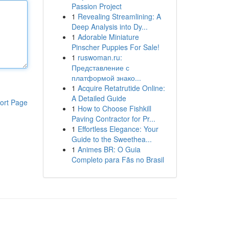
Passion Project
1
Revealing Streamlining: A
Deep Analysis into Dy...
1
Adorable Miniature
Pinscher Puppies For Sale!
1
ruswoman.ru:
Представление с
платформой знако...
1
Acquire Retatrutide Online:
A Detailed Guide
ort Page
1
How to Choose Fishkill
Paving Contractor for Pr...
1
Effortless Elegance: Your
Guide to the Sweethea...
1
Animes BR: O Guia
Completo para Fãs no Brasil