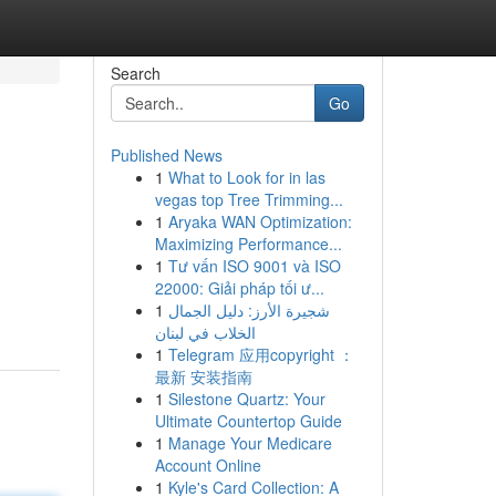
Search
Go
Published News
1
What to Look for in las
vegas top Tree Trimming...
1
Aryaka WAN Optimization:
Maximizing Performance...
1
Tư vấn ISO 9001 và ISO
22000: Giải pháp tối ư...
1
شجيرة الأرز: دليل الجمال
الخلاب في لبنان
1
Telegram 应用copyright ：
最新 安装指南
1
Silestone Quartz: Your
Ultimate Countertop Guide
1
Manage Your Medicare
Account Online
1
Kyle's Card Collection: A