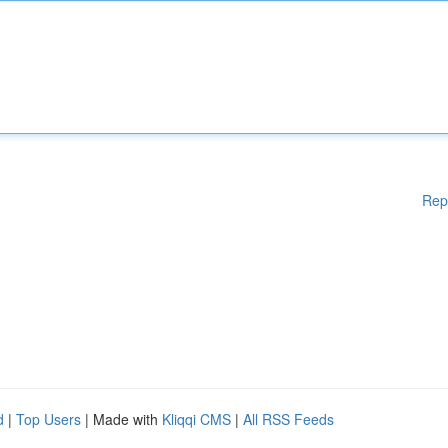
Rep
d
|
Top Users
| Made with
Kliqqi CMS
|
All RSS Feeds