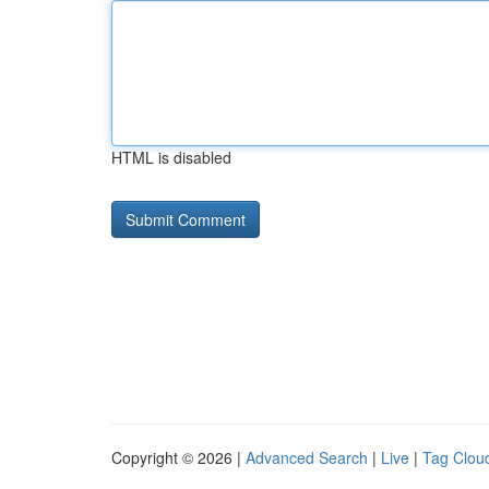
HTML is disabled
Copyright © 2026 |
Advanced Search
|
Live
|
Tag Clou