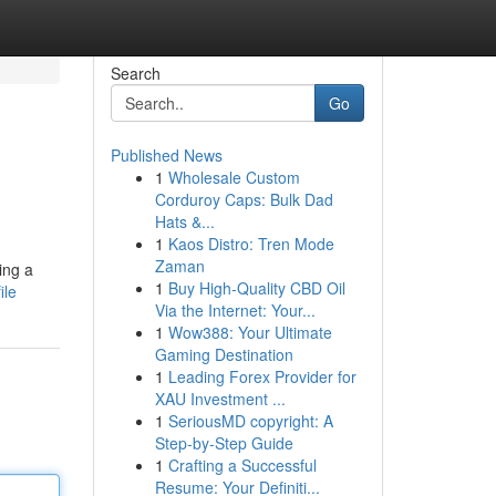
Search
Go
Published News
1
Wholesale Custom
Corduroy Caps: Bulk Dad
Hats &...
1
Kaos Distro: Tren Mode
Zaman
ing a
1
Buy High-Quality CBD Oil
ile
Via the Internet: Your...
1
Wow388: Your Ultimate
Gaming Destination
1
Leading Forex Provider for
XAU Investment ...
1
SeriousMD copyright: A
Step-by-Step Guide
1
Crafting a Successful
Resume: Your Definiti...