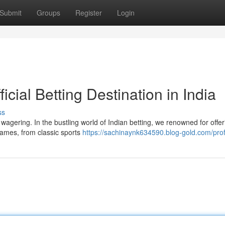
Submit
Groups
Register
Login
icial Betting Destination in India
ss
agering. In the bustling world of Indian betting, we renowned for offer
games, from classic sports
https://sachinaynk634590.blog-gold.com/prof