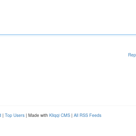
Rep
d
|
Top Users
| Made with
Kliqqi CMS
|
All RSS Feeds