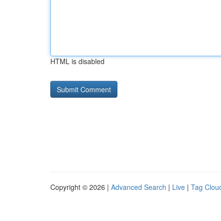
HTML is disabled
Copyright © 2026 |
Advanced Search
|
Live
|
Tag Clou