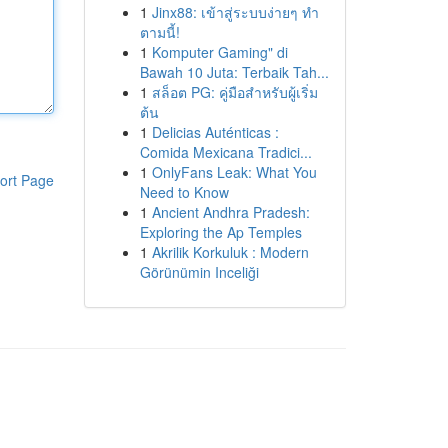
1
Jinx88: เข้าสู่ระบบง่ายๆ ทำ
ตามนี้!
1
Komputer Gaming" di
Bawah 10 Juta: Terbaik Tah...
1
สล็อต PG: คู่มือสำหรับผู้เริ่ม
ต้น
1
Delicias Auténticas :
Comida Mexicana Tradici...
1
OnlyFans Leak: What You
ort Page
Need to Know
1
Ancient Andhra Pradesh:
Exploring the Ap Temples
1
Akrilik Korkuluk : Modern
Görünümin Inceliği