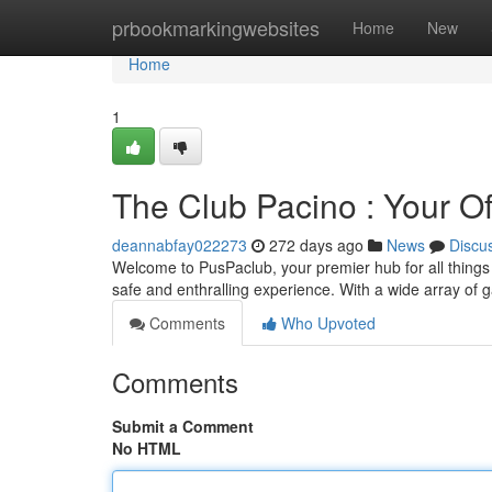
Home
prbookmarkingwebsites
Home
New
Home
1
The Club Pacino : Your Off
deannabfay022273
272 days ago
News
Discu
Welcome to PusPaclub, your premier hub for all things w
safe and enthralling experience. With a wide array of 
Comments
Who Upvoted
Comments
Submit a Comment
No HTML