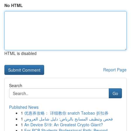
No HTML
HTML is disabled
Report Page
Search
Go
Published News
1
优惠券攻略： 详细教你 snatch Taobao 折扣券
1
فحص وتنظيف المسابح بالرياض: دليل شامل العروض
1
An Device S19: An Greatest Crypto Giant?
1
For PCB Students Professional Path: Beyond