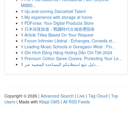
MBBS...
1
Up-and-coming Dancehall Talent
1
My experience with storage at home.
1
PDForaa: Your Digital Products Store
1
日本深度旅遊：戰國時代古城巡禮指南
1
Article Titles Based On Your Request
1
Forum Infirmier Libéral : Échanges, Conseils et...
1
Leading Music Schools in Goregaon West : Fin...
1
Ghi Hình Động Hàng Hướng Dẫn Chi Tiết 2024
1
Premium Cotton Saree Covers: Protecting Your Le...
1
دليل تتبع استعلامكم المساعدة الشعبية عبر...
Copyright © 2026 |
Advanced Search
|
Live
|
Tag Cloud
|
Top
Users
| Made with
Kliqqi CMS
|
All RSS Feeds