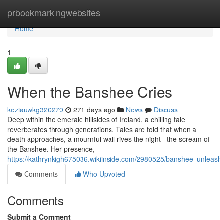
Home
prbookmarkingwebsites
Home
1
When the Banshee Cries
keziauwkg326279
271 days ago
News
Discuss
Deep within the emerald hillsides of Ireland, a chilling tale
reverberates through generations. Tales are told that when a
death approaches, a mournful wail rives the night - the scream of
the Banshee. Her presence,
https://kathrynkigh675036.wikiinside.com/2980525/banshee_unleas
Comments
Who Upvoted
Comments
Submit a Comment