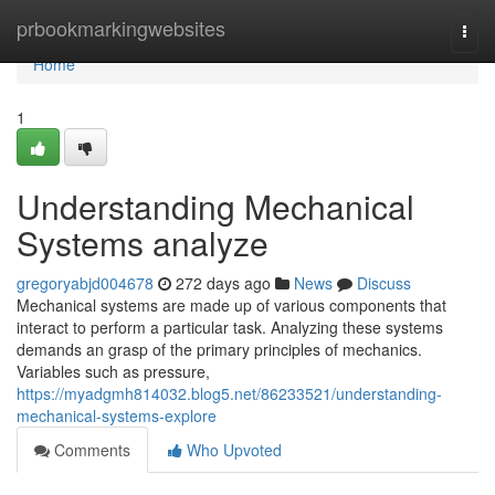
Home
prbookmarkingwebsites
Togg
navi
Home
1
Understanding Mechanical
Systems analyze
gregoryabjd004678
272 days ago
News
Discuss
Mechanical systems are made up of various components that
interact to perform a particular task. Analyzing these systems
demands an grasp of the primary principles of mechanics.
Variables such as pressure,
https://myadgmh814032.blog5.net/86233521/understanding-
mechanical-systems-explore
Comments
Who Upvoted