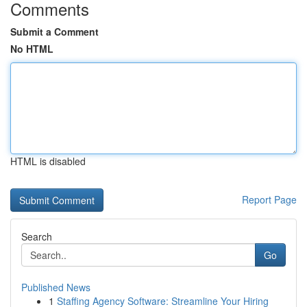
Comments
Submit a Comment
No HTML
HTML is disabled
Report Page
Search
Go
Published News
1
Staffing Agency Software: Streamline Your Hiring