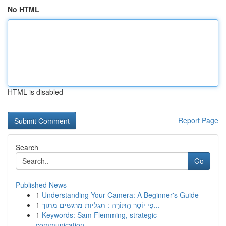
No HTML
HTML is disabled
Report Page
Search
Go
Published News
1
Understanding Your Camera: A Beginner's Guide
1
פִּי יוֹסֵר הַתּוֹרָה : תגליות מרגשים מתוך...
1
Keywords: Sam Flemming, strategic
communication...