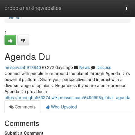
Home
prbookmarkingwebsites
Togg
navi
Home
1
Agenda Du
nelsonvahh913940
272 days ago
News
Discuss
Connect with people from around the planet through Agenda Du's
powerful platform. Share your perspectives and interact with a
diverse range of opinions. Regardless if you are a entrepreneur,
Agenda Du provides a
https://arunnqhh563374.wikipresses.com/6490996/global_agenda
Comments
Who Upvoted
Comments
Submit a Comment