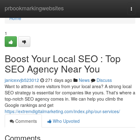
Home
prbookmarkingwebsites
Togg
navi
Home
1
Boost Your Local SEO : Top
SEO Agency Near You
janicexvjb523012
271 days ago
News
Discuss
Want to attract more visitors from your local area? A strong local
SEO strategy is essential for companies like yours. That's where a
top-notch SEO agency comes in. We can help you climb the
Google rankings and get
https://extremdigitalmarketing.com/index.php/our-services/
Comments
Who Upvoted
Comments