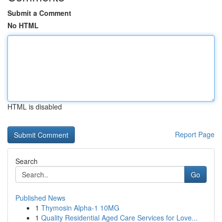
Submit a Comment
No HTML
HTML is disabled
Report Page
Search
Go
Published News
1
Thymosin Alpha-1 10MG
1
Quality Residential Aged Care Services for Love...