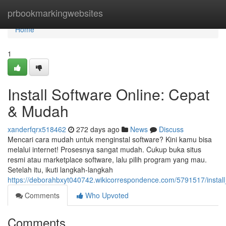
Home
prbookmarkingwebsites
Home
1
Install Software Online: Cepat
& Mudah
xanderfqrx518462
272 days ago
News
Discuss
Mencari cara mudah untuk menginstal software? Kini kamu bisa
melalui internet! Prosesnya sangat mudah. Cukup buka situs
resmi atau marketplace software, lalu pilih program yang mau.
Setelah itu, ikuti langkah-langkah
https://deborahbxyt040742.wikicorrespondence.com/5791517/insta
Comments
Who Upvoted
Comments