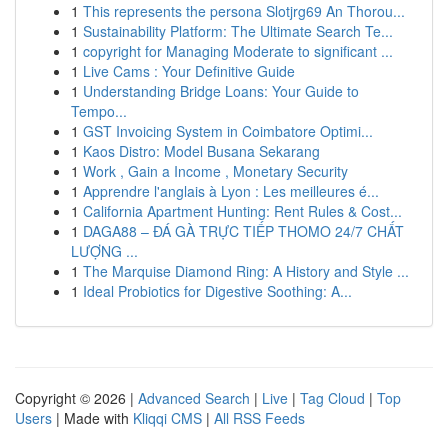
1
This represents the persona Slotjrg69 An Thorou...
1
Sustainability Platform: The Ultimate Search Te...
1
copyright for Managing Moderate to significant ...
1
Live Cams : Your Definitive Guide
1
Understanding Bridge Loans: Your Guide to
Tempo...
1
GST Invoicing System in Coimbatore Optimi...
1
Kaos Distro: Model Busana Sekarang
1
Work , Gain a Income , Monetary Security
1
Apprendre l'anglais à Lyon : Les meilleures é...
1
California Apartment Hunting: Rent Rules & Cost...
1
DAGA88 – ĐÁ GÀ TRỰC TIẾP THOMO 24/7 CHẤT
LƯỢNG ...
1
The Marquise Diamond Ring: A History and Style ...
1
Ideal Probiotics for Digestive Soothing: A...
Copyright © 2026 |
Advanced Search
|
Live
|
Tag Cloud
|
Top
Users
| Made with
Kliqqi CMS
|
All RSS Feeds