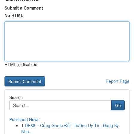
Submit a Comment
No HTML
HTML is disabled
Report Page
Search
Go
Published News
1
DE88 – Cổng Game Đổi Thưởng Uy Tín, Đăng Ký
Nha...