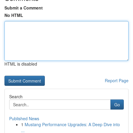
Submit a Comment
No HTML
HTML is disabled
Report Page
Search
Go
Published News
1
Mustang Performance Upgrades: A Deep Dive into
...