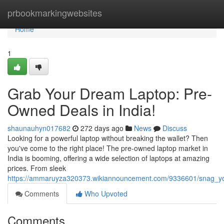
Home
prbookmarkingwebsites
Home
1
Grab Your Dream Laptop: Pre-
Owned Deals in India!
shaunauhyn017682
272 days ago
News
Discuss
Looking for a powerful laptop without breaking the wallet? Then
you've come to the right place! The pre-owned laptop market in
India is booming, offering a wide selection of laptops at amazing
prices. From sleek
https://ammaruyza320373.wikiannouncement.com/9336601/snag_y
Comments
Who Upvoted
Comments