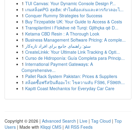
1
TUI Canvas: Your Dynamic Console Design P...
1
เกมสล็อตPG สุดฮิต: ทำไมต้องเล่นและควรกังวลอะไ...
1
Conquer Rummy Strategies for Success
1
Buy Tirzepatide UK: Your Guide to Access & Costs
1
Transplantimi i Flokëve në Turqi: Gjithçka që D...
1
Ketama CBD Resin : A Thorough Look
1
Business Management Software Pricing: A comple...
1
سئو: راهنمای جامع برای افراد تازه‌کار
1
CreateLinkk: Your Ultimate Link Tracking & Opti...
1
Curso de Hidroponía: Guía Completa para Princip...
1
International Payment Gateways: A
Comprehensive...
1
Pallet Rack System Pakistan: Prices & Suppliers
1
สล็อตซื้อฟรีสปินคืออะไร: ไขความลับ FS96, FS96th...
1
Kapiti Coast Mechanics for Everyday Car Care
Copyright © 2026 |
Advanced Search
|
Live
|
Tag Cloud
|
Top
Users
| Made with
Kliqqi CMS
|
All RSS Feeds