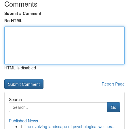
Comments
Submit a Comment
No HTML
HTML is disabled
Report Page
Search
Go
Published News
1
The evolving landscape of psychological wellnes...