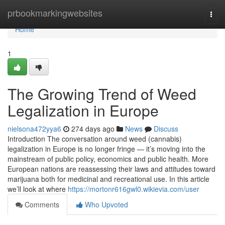
Home
prbookmarkingwebsites
Togg
navi
Home
1
The Growing Trend of Weed
Legalization in Europe
nielsona472yya6
274 days ago
News
Discuss
Introduction The conversation around weed (cannabis)
legalization in Europe is no longer fringe — it’s moving into the
mainstream of public policy, economics and public health. More
European nations are reassessing their laws and attitudes toward
marijuana both for medicinal and recreational use. In this article
we’ll look at where
https://mortonr616gwl0.wikievia.com/user
Comments
Who Upvoted