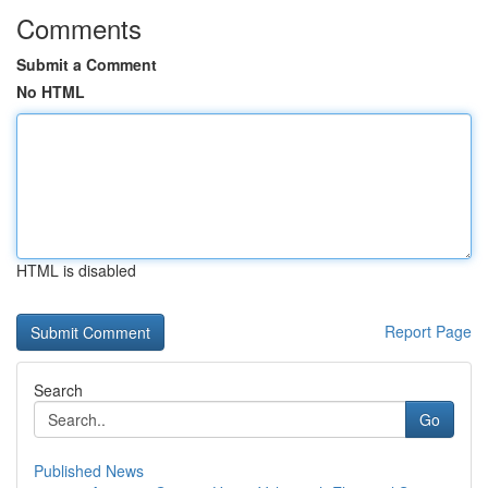
Comments
Submit a Comment
No HTML
HTML is disabled
Report Page
Search
Go
Published News