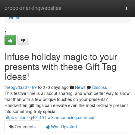
Home
prbookmarkingwebsites
Togg
navi
Home
1
Infuse holiday magic to your
presents with these Gift Tag
Ideas!
theogvda237469
270 days ago
News
Discuss
This festive time is all about sharing, and what better way to show
that than with a few unique touches on your presents?
Handwritten gift tags can elevate even the most ordinary present
into something truly special.
https://lulunziq401401.wikiannouncing.com/user
Comments
Who Upvoted