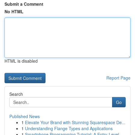
Submit a Comment
No HTML
HTML is disabled
Report Page
Search
Go
Published News
1
Elevate Your Brand with Stunning Squarespace De...
1
Understanding Flange Types and Applications
1
Smartphone Programming Tutorial: A Entry-Level ...