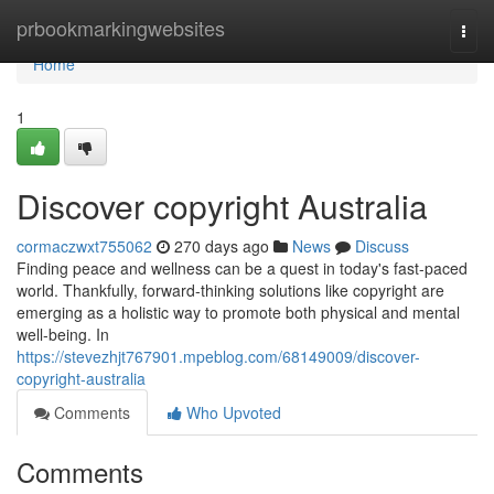
Home
prbookmarkingwebsites
Togg
navi
Home
1
Discover copyright Australia
cormaczwxt755062
270 days ago
News
Discuss
Finding peace and wellness can be a quest in today's fast-paced
world. Thankfully, forward-thinking solutions like copyright are
emerging as a holistic way to promote both physical and mental
well-being. In
https://stevezhjt767901.mpeblog.com/68149009/discover-
copyright-australia
Comments
Who Upvoted
Comments