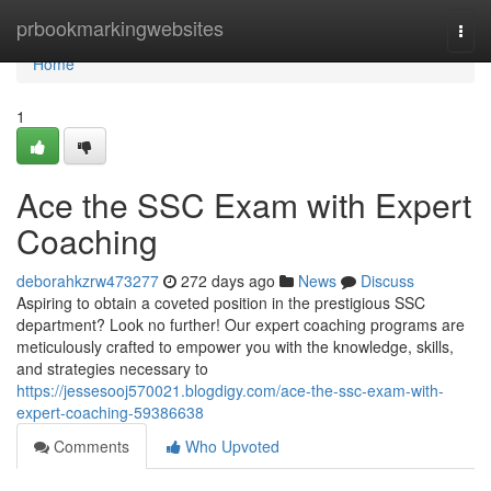
Home
prbookmarkingwebsites
Togg
navi
Home
1
Ace the SSC Exam with Expert
Coaching
deborahkzrw473277
272 days ago
News
Discuss
Aspiring to obtain a coveted position in the prestigious SSC
department? Look no further! Our expert coaching programs are
meticulously crafted to empower you with the knowledge, skills,
and strategies necessary to
https://jessesooj570021.blogdigy.com/ace-the-ssc-exam-with-
expert-coaching-59386638
Comments
Who Upvoted