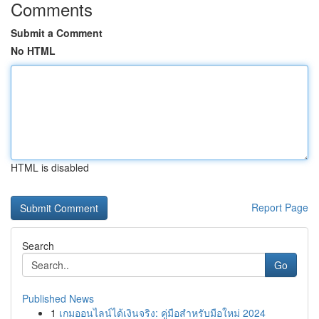
Comments
Submit a Comment
No HTML
HTML is disabled
Report Page
Search
Go
Published News
1
เกมออนไลน์ได้เงินจริง: คู่มือสำหรับมือใหม่ 2024