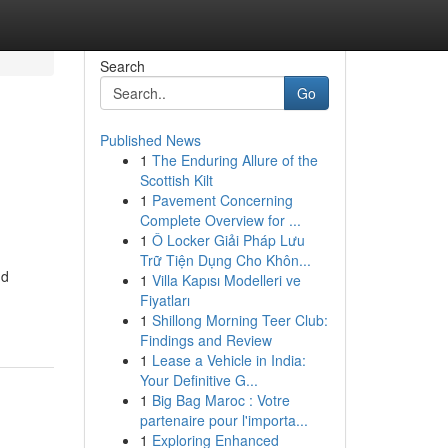
Search
Go
Published News
1
The Enduring Allure of the
Scottish Kilt
1
Pavement Concerning
Complete Overview for ...
1
Ô Locker Giải Pháp Lưu
Trữ Tiện Dụng Cho Khôn...
nd
1
Villa Kapısı Modelleri ve
Fiyatları
1
Shillong Morning Teer Club:
Findings and Review
1
Lease a Vehicle in India:
Your Definitive G...
1
Big Bag Maroc : Votre
partenaire pour l'importa...
1
Exploring Enhanced