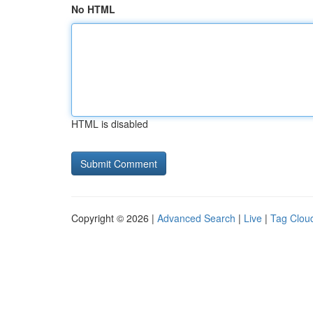
No HTML
HTML is disabled
Copyright © 2026 |
Advanced Search
|
Live
|
Tag Clou