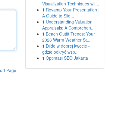
Visualization Techniques wit...
1
Revamp Your Presentation :
A Guide to Slid...
1
Understanding Valuation
Appraisals: A Comprehen...
1
Beach Outfit Trends: Your
2026 Warm Weather St...
1
Dildo w dobrej kwocie -
gdzie odkryć wsp...
1
Optimasi SEO Jakarta
ort Page