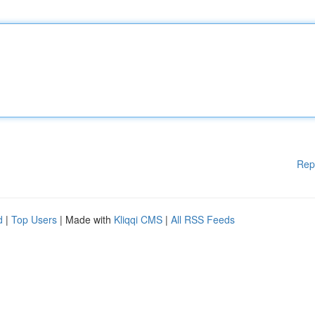
Rep
d
|
Top Users
| Made with
Kliqqi CMS
|
All RSS Feeds