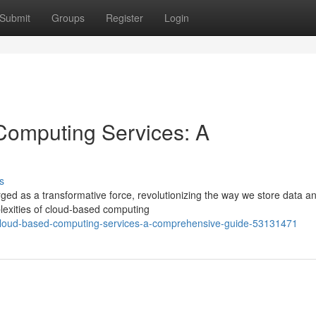
Submit
Groups
Register
Login
Computing Services: A
s
ged as a transformative force, revolutionizing the way we store data a
plexities of cloud-based computing
-cloud-based-computing-services-a-comprehensive-guide-53131471