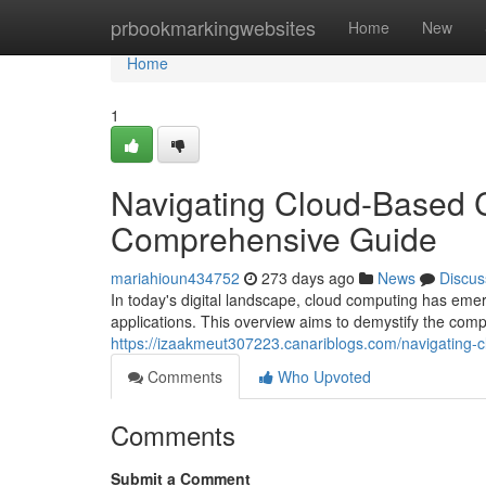
Home
prbookmarkingwebsites
Home
New
Home
1
Navigating Cloud-Based 
Comprehensive Guide
mariahioun434752
273 days ago
News
Discus
In today's digital landscape, cloud computing has emer
applications. This overview aims to demystify the com
https://izaakmeut307223.canariblogs.com/navigating
Comments
Who Upvoted
Comments
Submit a Comment