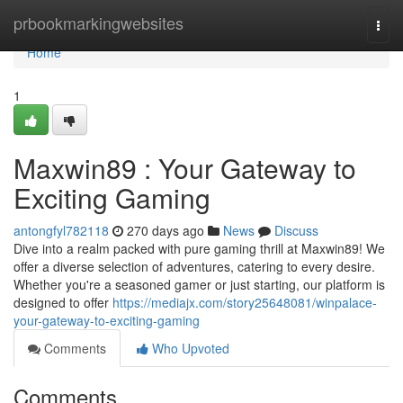
Home
prbookmarkingwebsites
Togg
navi
Home
1
Maxwin89 : Your Gateway to
Exciting Gaming
antongfyl782118
270 days ago
News
Discuss
Dive into a realm packed with pure gaming thrill at Maxwin89! We
offer a diverse selection of adventures, catering to every desire.
Whether you're a seasoned gamer or just starting, our platform is
designed to offer
https://mediajx.com/story25648081/winpalace-
your-gateway-to-exciting-gaming
Comments
Who Upvoted
Comments