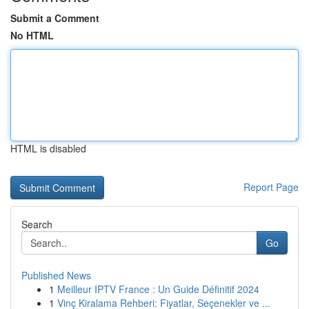
Submit a Comment
No HTML
HTML is disabled
Report Page
Search
Go
Published News
1
Meilleur IPTV France : Un Guide Définitif 2024
1
Vinç Kiralama Rehberi: Fiyatlar, Seçenekler ve ...