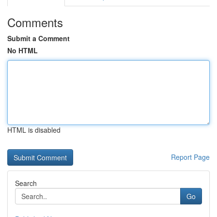
Comments
Submit a Comment
No HTML
HTML is disabled
Report Page
Search
Go