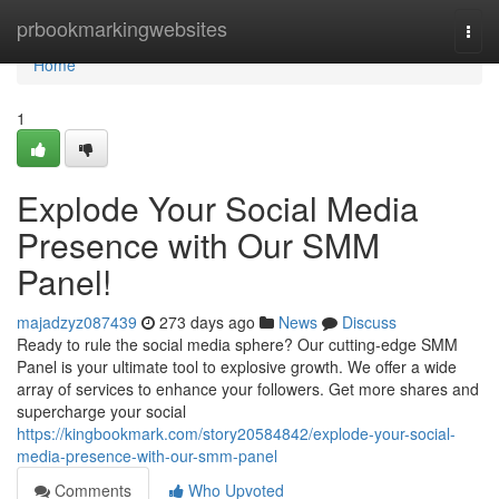
Home
prbookmarkingwebsites
Togg
navi
Home
1
Explode Your Social Media
Presence with Our SMM
Panel!
majadzyz087439
273 days ago
News
Discuss
Ready to rule the social media sphere? Our cutting-edge SMM
Panel is your ultimate tool to explosive growth. We offer a wide
array of services to enhance your followers. Get more shares and
supercharge your social
https://kingbookmark.com/story20584842/explode-your-social-
media-presence-with-our-smm-panel
Comments
Who Upvoted