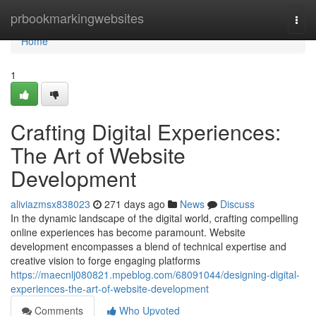
Home
prbookmarkingwebsites
Togg
navi
Home
1
Crafting Digital Experiences:
The Art of Website
Development
aliviazmsx838023
271 days ago
News
Discuss
In the dynamic landscape of the digital world, crafting compelling
online experiences has become paramount. Website
development encompasses a blend of technical expertise and
creative vision to forge engaging platforms
https://maecnlj080821.mpeblog.com/68091044/designing-digital-
experiences-the-art-of-website-development
Comments
Who Upvoted