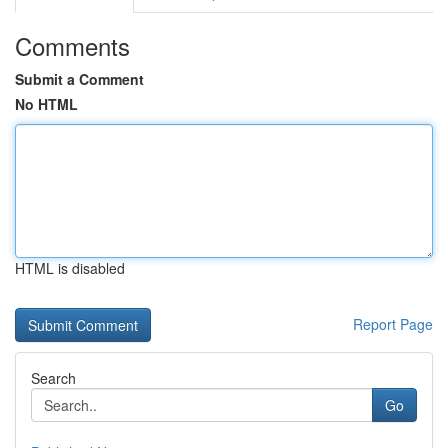
Comments
Submit a Comment
No HTML
HTML is disabled
Report Page
Search
Go