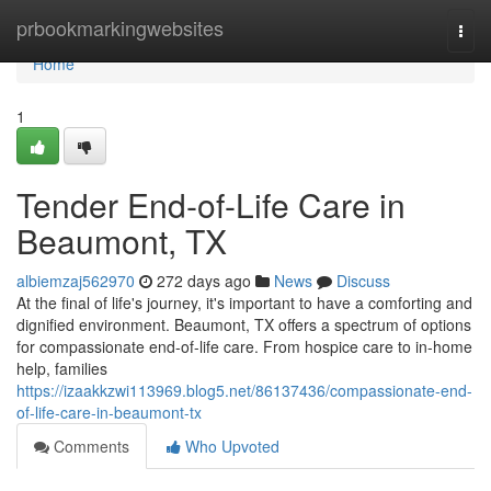
Home
prbookmarkingwebsites
Togg
navi
Home
1
Tender End-of-Life Care in
Beaumont, TX
albiemzaj562970
272 days ago
News
Discuss
At the final of life's journey, it's important to have a comforting and
dignified environment. Beaumont, TX offers a spectrum of options
for compassionate end-of-life care. From hospice care to in-home
help, families
https://izaakkzwi113969.blog5.net/86137436/compassionate-end-
of-life-care-in-beaumont-tx
Comments
Who Upvoted