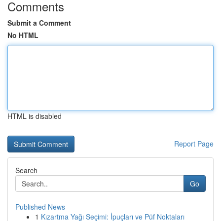
Comments
Submit a Comment
No HTML
HTML is disabled
Report Page
Search
Go
Published News
1
Kızartma Yağı Seçimi: İpuçları ve Püf Noktaları