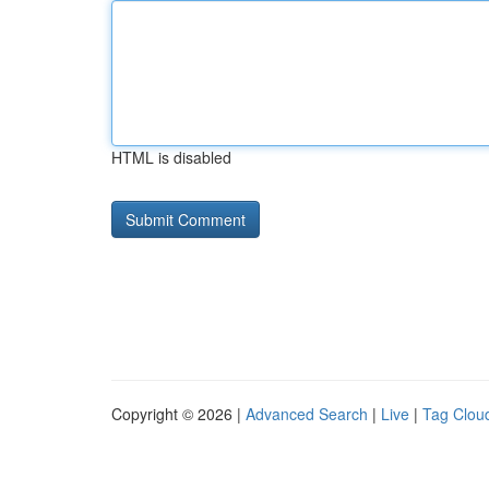
HTML is disabled
Copyright © 2026 |
Advanced Search
|
Live
|
Tag Clou