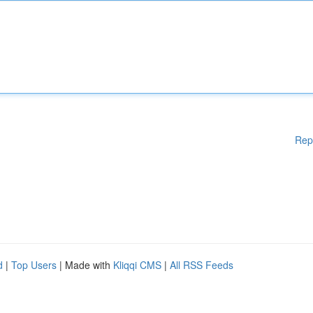
Rep
d
|
Top Users
| Made with
Kliqqi CMS
|
All RSS Feeds