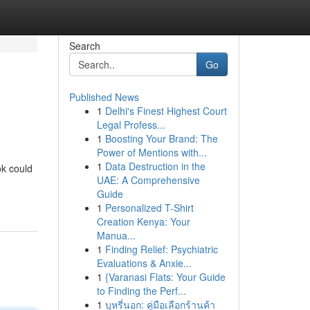
Search
Go
Published News
1
Delhi's Finest Highest Court
Legal Profess...
1
Boosting Your Brand: The
Power of Mentions with...
1
Data Destruction in the
ok could
UAE: A Comprehensive
Guide
1
Personalized T-Shirt
Creation Kenya: Your
Manua...
1
Finding Relief: Psychiatric
Evaluations & Anxie...
1
{Varanasi Flats: Your Guide
to Finding the Perf...
1
บุหรี่นอก: คู่มือเลือกร้านค้า