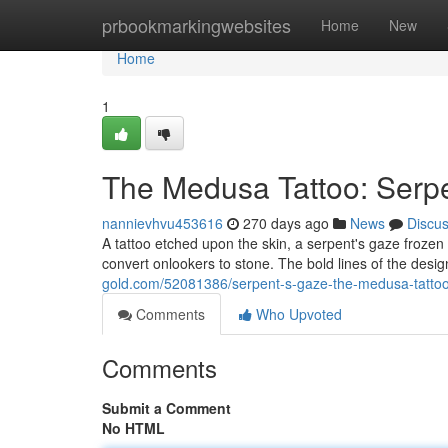
Home
prbookmarkingwebsites
Home
New
Home
1
The Medusa Tattoo: Serp
nannievhvu453616
270 days ago
News
Discu
A tattoo etched upon the skin, a serpent's gaze froze
convert onlookers to stone. The bold lines of the desig
gold.com/52081386/serpent-s-gaze-the-medusa-tatto
Comments
Who Upvoted
Comments
Submit a Comment
No HTML