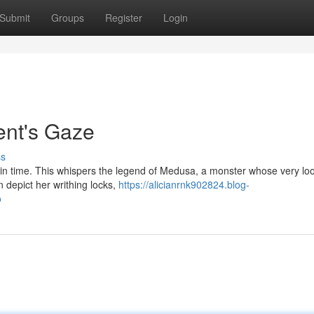
Submit
Groups
Register
Login
ent's Gaze
ss
n in time. This whispers the legend of Medusa, a monster whose very lo
n depict her writhing locks,
https://alicianrnk902824.blog-
o