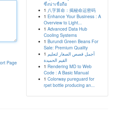
ซึ่งน่าเชื่อถือ
1
八字算命：揭秘命运密码
1
Enhance Your Business : A
Overview to Light...
1
Advanced Data Hub
Cooling Systems
1
Burundi Green Beans For
Sale: Premium Quality
1
أجمل قصص الصغار لتعليم
القيم الحميدة
ort Page
1
Rendering MD to Web
Code : A Basic Manual
1
Colorway pureguard for
rpet bottle producing an...