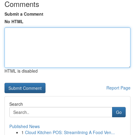
Comments
Submit a Comment
No HTML
HTML is disabled
Report Page
Search
Go
Published News
1
Cloud Kitchen POS: Streamlining A Food Ven...