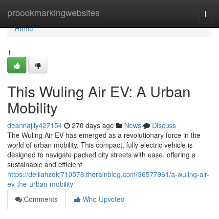
Home
prbookmarkingwebsites
Togg
navi
Home
1
This Wuling Air EV: A Urban
Mobility
deannajliy427154
270 days ago
News
Discuss
The Wuling Air EV has emerged as a revolutionary force in the
world of urban mobility. This compact, fully electric vehicle is
designed to navigate packed city streets with ease, offering a
sustainable and efficient
https://delilahzqkj710578.therainblog.com/36577961/a-wuling-air-
ev-the-urban-mobility
Comments
Who Upvoted