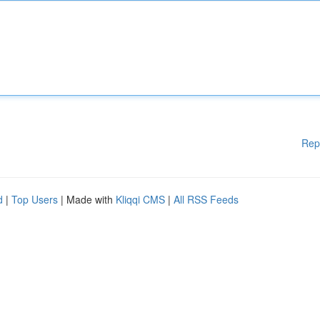
Rep
d
|
Top Users
| Made with
Kliqqi CMS
|
All RSS Feeds