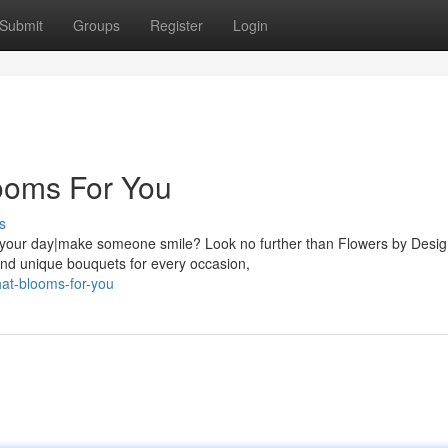
Submit
Groups
Register
Login
ooms For You
s
en your day|make someone smile? Look no further than Flowers by Desig
and unique bouquets for every occasion,
hat-blooms-for-you