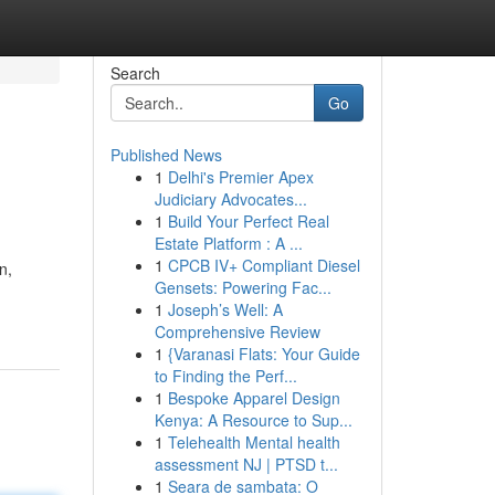
Search
Go
Published News
1
Delhi's Premier Apex
Judiciary Advocates...
1
Build Your Perfect Real
Estate Platform : A ...
1
CPCB IV+ Compliant Diesel
n,
Gensets: Powering Fac...
1
Joseph’s Well: A
Comprehensive Review
1
{Varanasi Flats: Your Guide
to Finding the Perf...
1
Bespoke Apparel Design
Kenya: A Resource to Sup...
1
Telehealth Mental health
assessment NJ | PTSD t...
1
Seara de sambata: O