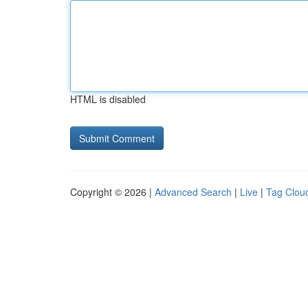
HTML is disabled
Copyright © 2026 |
Advanced Search
|
Live
|
Tag Clou