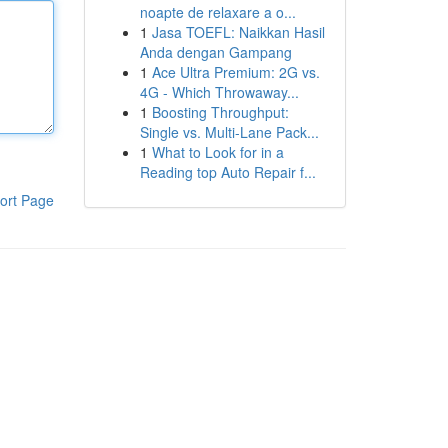
noapte de relaxare a o...
1
Jasa TOEFL: Naikkan Hasil
Anda dengan Gampang
1
Ace Ultra Premium: 2G vs.
4G - Which Throwaway...
1
Boosting Throughput:
Single vs. Multi-Lane Pack...
1
What to Look for in a
Reading top Auto Repair f...
ort Page