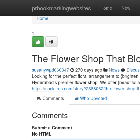
Home
prbookmarkingwebsites
Home
New
Home
1
The Flower Shop That Bl
susanywpd060347
270 days ago
News
Discus
Looking for the perfect floral arrangement to {bright
Hyderabad's premier flower shop. We offer {beautiful 
https://socialrus.com/story22388062/the-flower-shop-t
Comments
Who Upvoted
Comments
Submit a Comment
No HTML