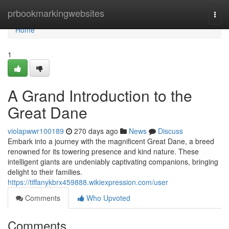
Home
prbookmarkingwebsites
Togg
navi
Home
1
A Grand Introduction to the
Great Dane
violapwwr100189
270 days ago
News
Discuss
Embark into a journey with the magnificent Great Dane, a breed
renowned for its towering presence and kind nature. These
intelligent giants are undeniably captivating companions, bringing
delight to their families.
https://tiffanykbrx459888.wikiexpression.com/user
Comments
Who Upvoted
Comments