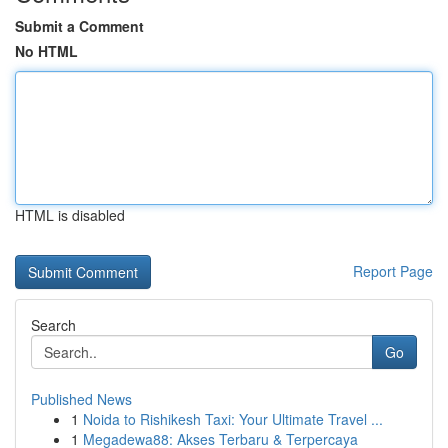
Submit a Comment
No HTML
HTML is disabled
Report Page
Search
Go
Published News
1
Noida to Rishikesh Taxi: Your Ultimate Travel ...
1
Megadewa88: Akses Terbaru & Terpercaya