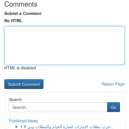
Comments
Submit a Comment
No HTML
HTML is disabled
Report Page
Search
Go
Published News
1
# عرب مظلات الإمارات لتجارة الخيام والمظلات وبي...