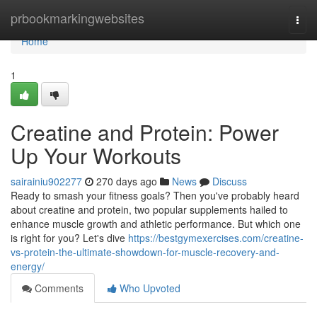
Home
prbookmarkingwebsites
Togg
navi
Home
1
Creatine and Protein: Power
Up Your Workouts
sairainiu902277
270 days ago
News
Discuss
Ready to smash your fitness goals? Then you've probably heard
about creatine and protein, two popular supplements hailed to
enhance muscle growth and athletic performance. But which one
is right for you? Let's dive
https://bestgymexercises.com/creatine-
vs-protein-the-ultimate-showdown-for-muscle-recovery-and-
energy/
Comments
Who Upvoted