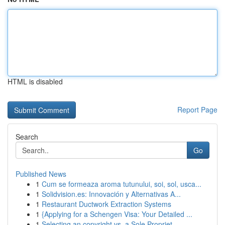
HTML is disabled
Report Page
Search
Go
Published News
1
Cum se formeaza aroma tutunului, soi, sol, usca...
1
Solidvision.es: Innovación y Alternativas A...
1
Restaurant Ductwork Extraction Systems
1
{Applying for a Schengen Visa: Your Detailed ...
1
Selecting an copyright vs. a Sole Propriet...