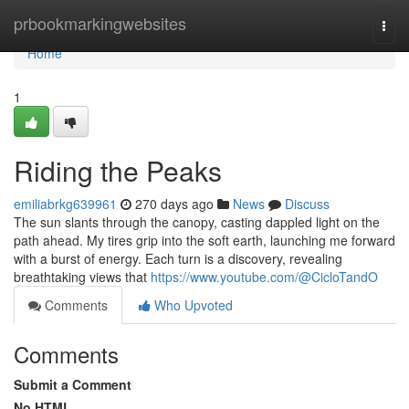
Home
prbookmarkingwebsites
Togg
navi
Home
1
Riding the Peaks
emiliabrkg639961
270 days ago
News
Discuss
The sun slants through the canopy, casting dappled light on the
path ahead. My tires grip into the soft earth, launching me forward
with a burst of energy. Each turn is a discovery, revealing
breathtaking views that
https://www.youtube.com/@CicloTandO
Comments
Who Upvoted
Comments
Submit a Comment
No HTML