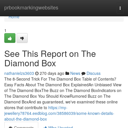
Home
prbookmarkingwebsites
Togg
navi
Home
1
See This Report on The
Diamond Box
nathanielzs3603
270 days ago
News
Discuss
The 8-Second Trick For The Diamond Box Table of Contents7
Easy Facts About The Diamond Box ExplainedAn Unbiased View
of The Diamond BoxThe Buzz on The Diamond BoxIndicators on
The Diamond Box You Should KnowRumored Buzz on The
Diamond BoxAnd as guaranteed, we've examined these online
stores that contribute to
https://my-
jewellery78764.eedblog.com/38586039/some-known-details-
about-the-diamond-box
Comments
Who Upvoted