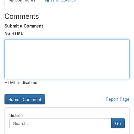
Comments
Submit a Comment
No HTML
HTML is disabled
Report Page
Search
Go