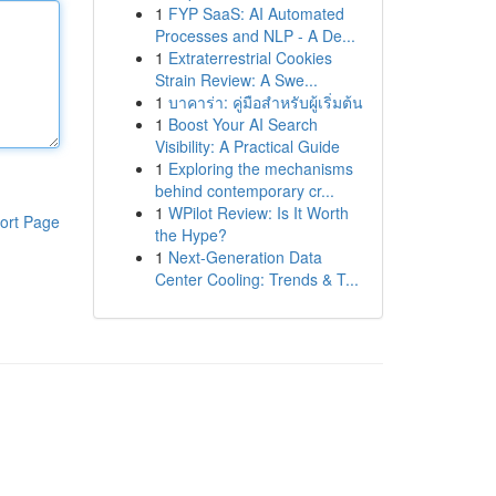
1
FYP SaaS: AI Automated
Processes and NLP - A De...
1
Extraterrestrial Cookies
Strain Review: A Swe...
1
บาคาร่า: คู่มือสำหรับผู้เริ่มต้น
1
Boost Your AI Search
Visibility: A Practical Guide
1
Exploring the mechanisms
behind contemporary cr...
1
WPilot Review: Is It Worth
ort Page
the Hype?
1
Next-Generation Data
Center Cooling: Trends & T...