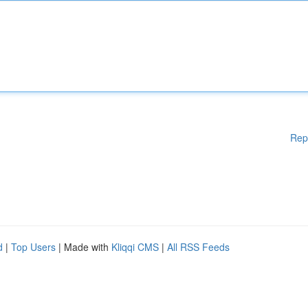
Rep
d
|
Top Users
| Made with
Kliqqi CMS
|
All RSS Feeds