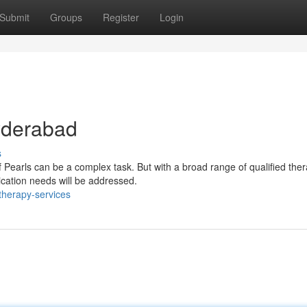
Submit
Groups
Register
Login
Hyderabad
s
 Pearls can be a complex task. But with a broad range of qualified ther
ication needs will be addressed.
therapy-services