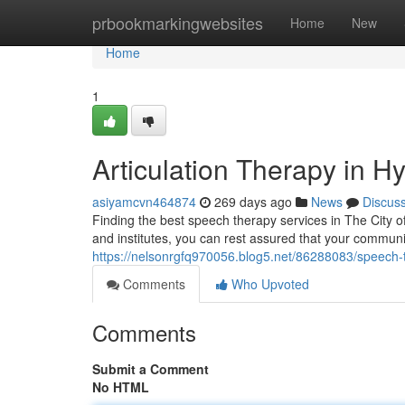
Home
prbookmarkingwebsites
Home
New
Home
1
Articulation Therapy in 
asiyamcvn464874
269 days ago
News
Discus
Finding the best speech therapy services in The City of
and institutes, you can rest assured that your commun
https://nelsonrgfq970056.blog5.net/86288083/speech-
Comments
Who Upvoted
Comments
Submit a Comment
No HTML