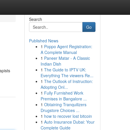
Search
Go
Published News
1
Poppo Agent Registration:
A Complete Manual
1
Paneer Matar - A Classic
Indian Dish
1
The Guide to IPTV UK:
apists
Everything The viewers Re...
1
The Outlook of Instruction:
Adopting Onl...
1
Fully Furnished Work
Premises in Bangalore ...
1
Obtaining Tranquilizers
Drugstore Choices ...
1
how to recover lost bitcoin
1
Auto Insurance Dubai: Your
Complete Guide