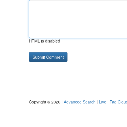
HTML is disabled
Copyright © 2026 |
Advanced Search
|
Live
|
Tag Clou