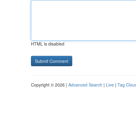
HTML is disabled
Copyright © 2026 |
Advanced Search
|
Live
|
Tag Clou