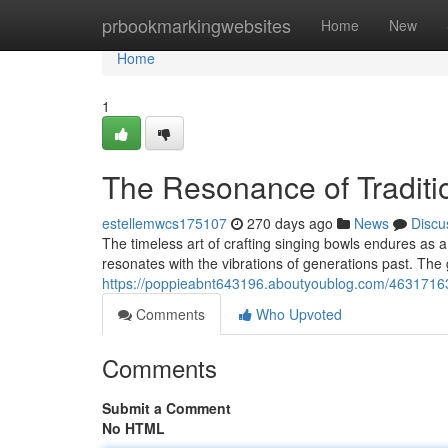
Home
prbookmarkingwebsites
Home
New
Home
1
The Resonance of Tradit
estellemwcs175107
270 days ago
News
Discu
The timeless art of crafting singing bowls endures as a 
resonates with the vibrations of generations past. The 
https://poppieabnt643196.aboutyoublog.com/46317163
Comments
Who Upvoted
Comments
Submit a Comment
No HTML