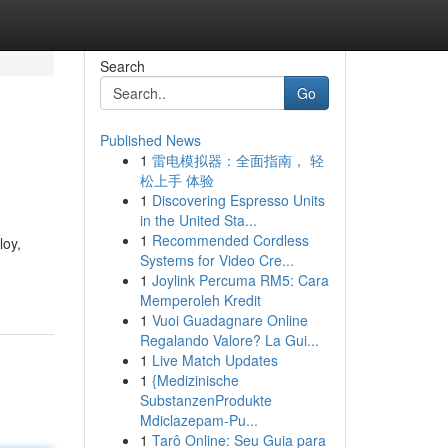
Search
Go
Published News
1
雷电模拟器：全面指南， 轻
松上手 体验
1
Discovering Espresso Units
in the United Sta...
1
Recommended Cordless
loy,
Systems for Video Cre...
1
Joylink Percuma RM5: Cara
Memperoleh Kredit
1
Vuoi Guadagnare Online
Regalando Valore? La Gui...
1
Live Match Updates
1
{Medizinische
SubstanzenProdukte
Mdiclazepam-Pu...
1
Tarô Online: Seu Guia para