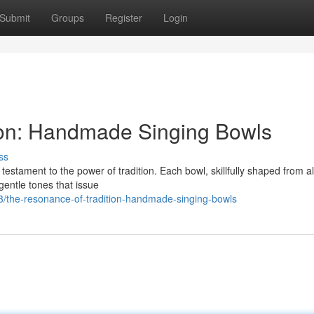
Submit
Groups
Register
Login
ion: Handmade Singing Bowls
ss
testament to the power of tradition. Each bowl, skillfully shaped from al
gentle tones that issue
/the-resonance-of-tradition-handmade-singing-bowls