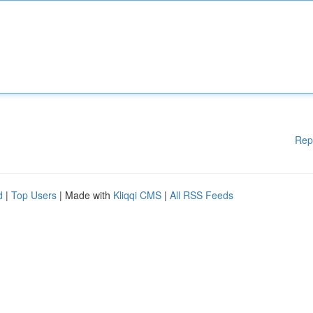
Rep
d
|
Top Users
| Made with
Kliqqi CMS
|
All RSS Feeds