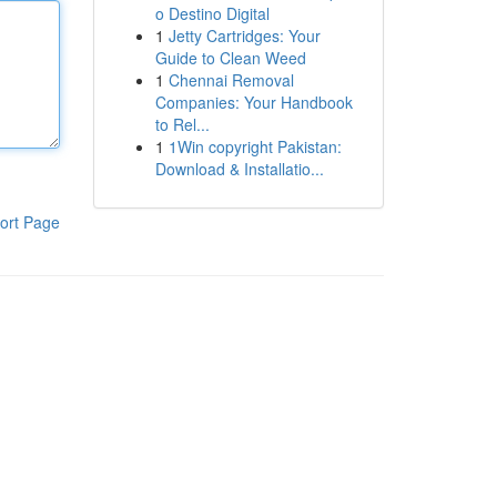
o Destino Digital
1
Jetty Cartridges: Your
Guide to Clean Weed
1
Chennai Removal
Companies: Your Handbook
to Rel...
1
1Win copyright Pakistan:
Download & Installatio...
ort Page