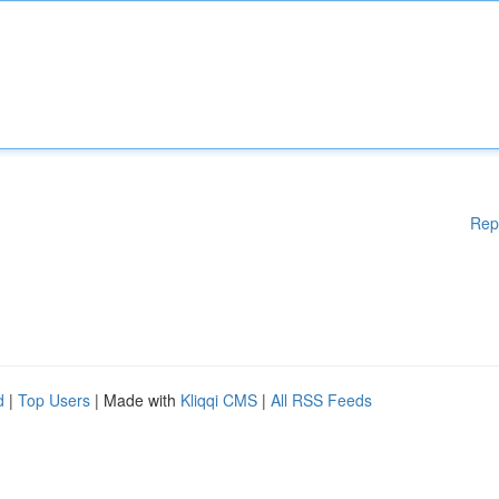
Rep
d
|
Top Users
| Made with
Kliqqi CMS
|
All RSS Feeds