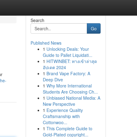
Search
Go
Published News
1
Unlocking Deals: Your
Guide to Pallet Liquidati...
1
HITWINBET: ทางเข้าล่าสุด
อัปเดต 2024
1
Brand Vape Factory: A
ur
Deep Dive
the-
1
Why More International
Students Are Choosing Ch...
1
Unbiased National Media: A
New Perspective
1
Experience Quality
Craftsmanship with
Cottonwoo...
1
This Complete Guide to
Gold-Plated copyright...