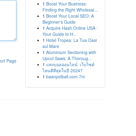
1
Boost Your Business:
Finding the Right Wholesal...
1
Boost Your Local SEO: A
Beginner's Guide
1
Acquire Hash Online USA :
Your Guide to H...
1
Hotel Tropea: La Tua Oasi
sul Mare
1
Aluminium Sectioning with
Upcut Saws: A Thoroug...
ort Page
1
แทงบอลออนไลน์: เว็บไซต์
ไหนดีที่สุดในปี 2024?
1
baanpolball.com 7m