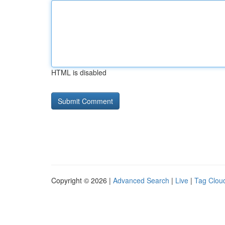
HTML is disabled
Copyright © 2026 |
Advanced Search
|
Live
|
Tag Clou