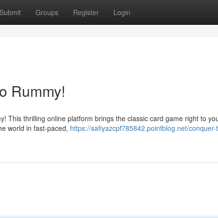
Submit
Groups
Register
Login
ono Rummy!
his thrilling online platform brings the classic card game right to yo
the world in fast-paced,
https://safiyazcpf785842.pointblog.net/conquer-