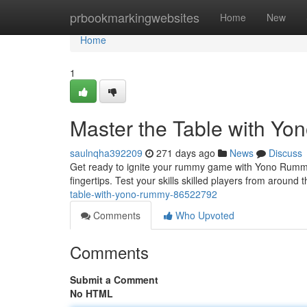
Home
prbookmarkingwebsites
Home
New
Home
1
Master the Table with Y
saulnqha392209
271 days ago
News
Discuss
Get ready to ignite your rummy game with Yono Rummy! T
fingertips. Test your skills skilled players from around 
table-with-yono-rummy-86522792
Comments
Who Upvoted
Comments
Submit a Comment
No HTML