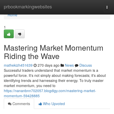
Home
prbookmarkingwebsites
Togg
navi
Home
1
Mastering Market Momentum
Riding the Wave
mathekizh451639
270 days ago
News
Discuss
Successful traders understand that market momentum is a
powerful force. It's not simply about making forecasts; it's about
identifying trends and harnessing their energy. To truly master
market momentum, you need to
https://nananbnn702057.blogdigy.com/mastering-market-
momentum-59428885
Comments
Who Upvoted