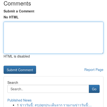
Comments
Submit a Comment
No HTML
HTML is disabled
Report Page
Search
Go
Published News
1
ข่าววันนี้: สรุปทุกประเด็นจาก รายงานข่าววันนี้:...